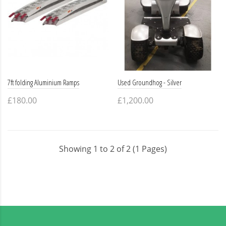
7ft folding Aluminium Ramps
Used Groundhog - Silver
£180.00
£1,200.00
Showing 1 to 2 of 2 (1 Pages)