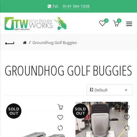
Tel:
0141 564 1338
0
0
Groundhog Golf Buggies
GROUNDHOG GOLF BUGGIES
SOLD
SOLD
OUT
OUT