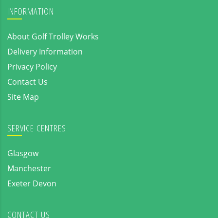
INFORMATION
About Golf Trolley Works
Delivery Information
Privacy Policy
Contact Us
Site Map
SERVICE CENTRES
Glasgow
Manchester
Exeter Devon
CONTACT US