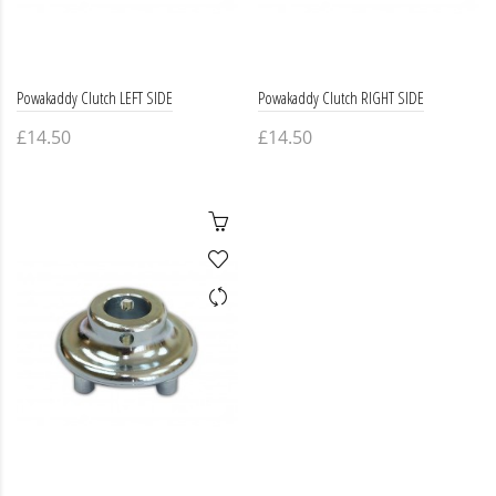
Powakaddy Clutch LEFT SIDE
Powakaddy Clutch RIGHT SIDE
£14.50
£14.50