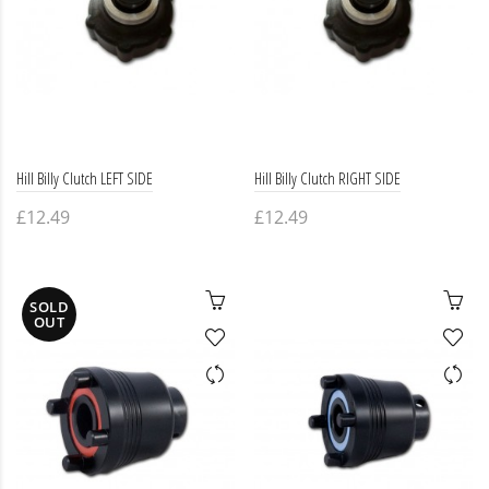
Hill Billy Clutch LEFT SIDE
Hill Billy Clutch RIGHT SIDE
£12.49
£12.49
SOLD
OUT