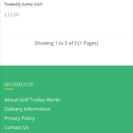
Powakaddy dummy clutch
£12.00
Showing 1 to 5 of 5 (1 Pages)
INFORMATION
About Golf Trolley Works
Delivery Information
Privacy Policy
Contact Us