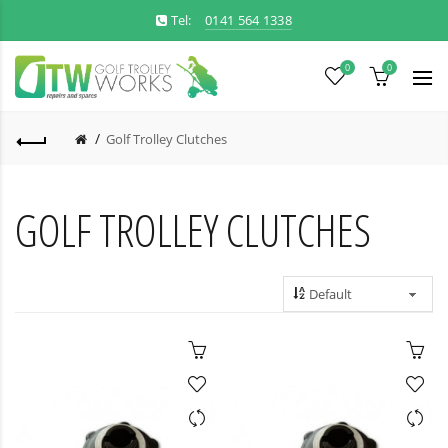
Tel:
0141 564 1338
0
0
Golf Trolley Clutches
GOLF TROLLEY CLUTCHES