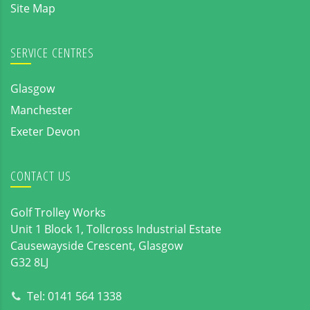
Site Map
SERVICE CENTRES
Glasgow
Manchester
Exeter Devon
CONTACT US
Golf Trolley Works
Unit 1 Block 1, Tollcross Industrial Estate
Causewayside Crescent, Glasgow
G32 8LJ
Tel:
0141 564 1338